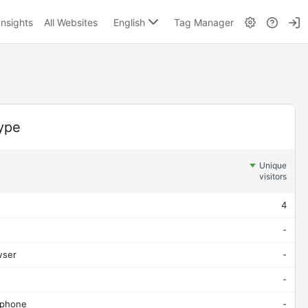
English
Insights
All Websites
Tag Manager
ype
Unique
visitors
4
-
wser
-
-
 phone
-