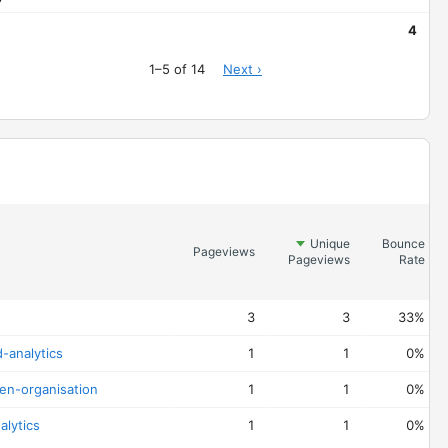
4
1–5 of 14
Next ›
Unique
Bounce
Pageviews
Pageviews
Rate
3
3
33%
-analytics
1
1
0%
ven-organisation
1
1
0%
alytics
1
1
0%