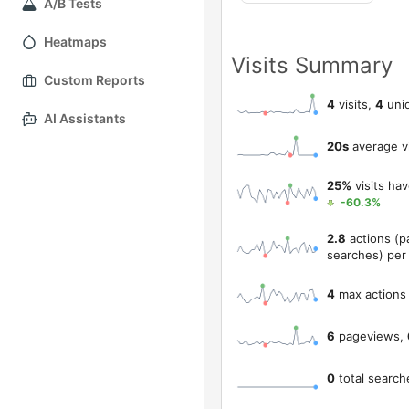
A/B Tests
Heatmaps
Visits Summary
Custom Reports
4
visits,
4
uniq
AI Assistants
20s
average vi
25%
visits ha
-60.3%
2.8
actions (p
searches) per 
4
max actions 
6
pageviews,
0
total search