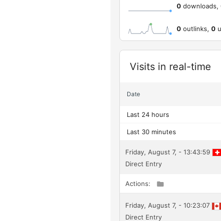
0
downloads,
0
outlinks,
0
u
Widget
Visits in real-time
Date
Last 24 hours
Last 30 minutes
Friday, August 7, - 13:43:59
Direct Entry
Actions:
Friday, August 7, - 10:23:07
Direct Entry