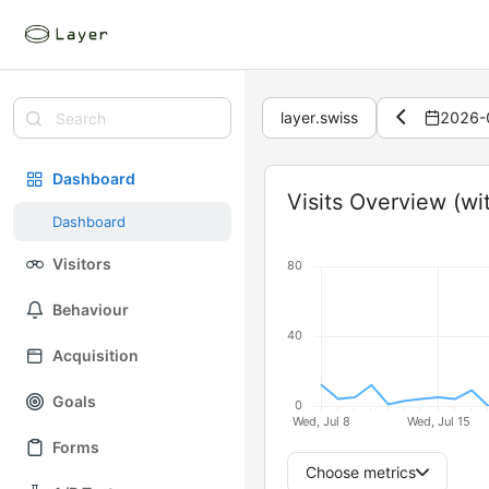
layer.swiss
2026-
Dashboard
Widget
Visits Overview (wi
Dashboard
Visitors
Behaviour
Acquisition
Goals
Forms
Choose metrics