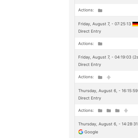
Actions:
Friday, August 7, - 07:25:13
Direct Entry
Actions:
Friday, August 7, - 04:19:03 (2
Direct Entry
Actions:
Thursday, August 6, - 16:15:59
Direct Entry
Actions:
Thursday, August 6, - 14:28:31
Google