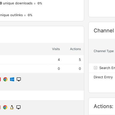
0
unique downloads
0%
nique outlinks
0%
Widget
Channel
Visits
Actions
Channel Type
4
5
Search E
0
0
Direct Entry
Widget
Actions: