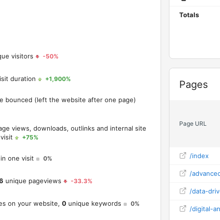
Totals
ue visitors
-50%
sit duration
+1,900%
Widget
Pages
ve bounced (left the website after one page)
Page URL
age views, downloads, outlinks and internal site
visit
+75%
/index
in one visit
0%
/advanced
6
unique pageviews
-33.3%
/data-dri
es on your website,
0
unique keywords
0%
/digital-an