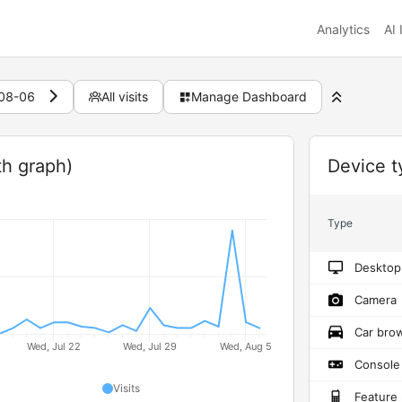
Analytics
AI 
08-06
All visits
Manage Dashboard
Widget
th graph)
Device t
Type
Desktop
Camera
Car bro
Console
Visits
Feature