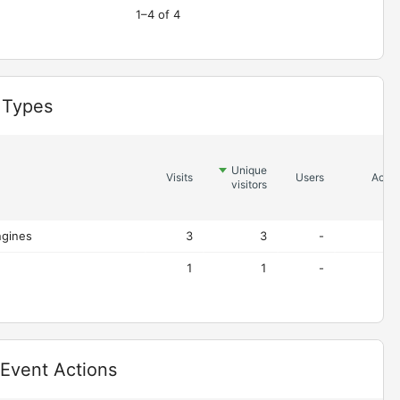
1–4 of 4
 Types
Unique
Visits
Users
Actio
visitors
ngines
3
3
-
1
1
-
 Event Actions