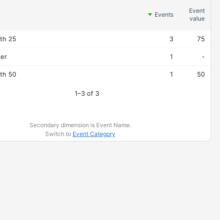
Event
Events
value
pth 25
3
75
der
1
-
pth 50
1
50
1–3 of 3
Secondary dimension is Event Name.
Switch to
Event Category