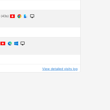
 (43s)
9
View detailed visits log