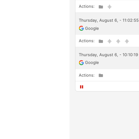
Actions:
Thursday, August 6, - 11:02:55
Google
Actions:
Thursday, August 6, - 10:10:1
Google
Actions: