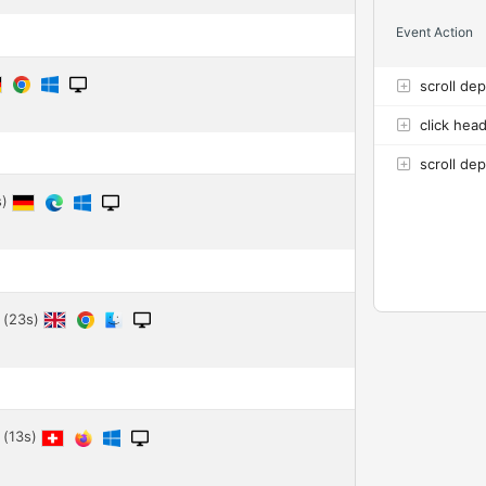
Event Action
scroll de
click hea
scroll de
s)
 (23s)
 (13s)